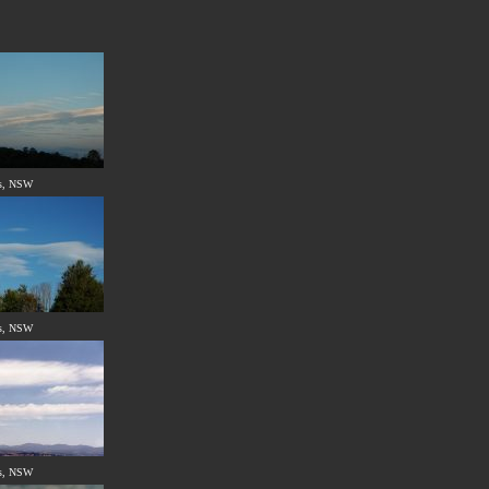
s, NSW
s, NSW
s, NSW