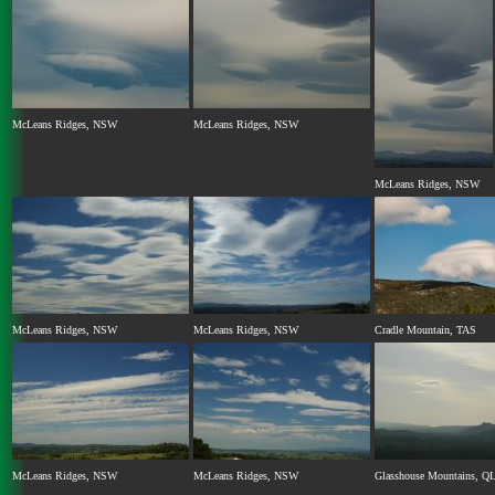
McLeans Ridges, NSW
McLeans Ridges, NSW
McLeans Ridges, NSW
McLeans Ridges, NSW
McLeans Ridges, NSW
Cradle Mountain, TAS
McLeans Ridges, NSW
McLeans Ridges, NSW
Glasshouse Mountains, Q