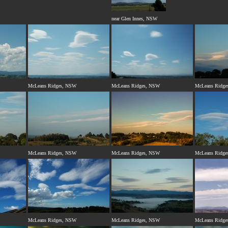
near Glen Innes, NSW
McLeans Ridges, NSW
McLeans Ridges, NSW
McLeans Ridge
McLeans Ridges, NSW
McLeans Ridges, NSW
McLeans Ridge
McLeans Ridges, NSW
McLeans Ridges, NSW
McLeans Ridge