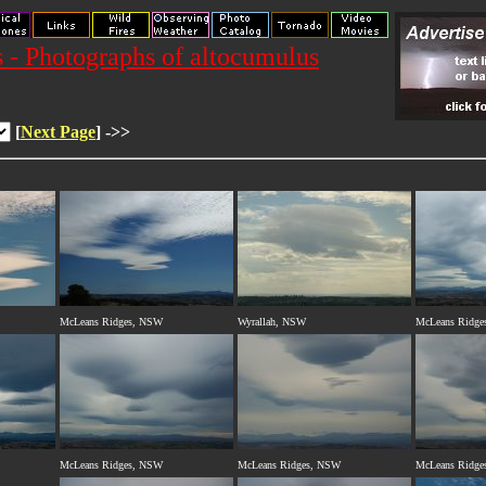
 - Photographs of altocumulus
[
Next Page
] ->>
McLeans Ridges, NSW
Wyrallah, NSW
McLeans Ridge
McLeans Ridges, NSW
McLeans Ridges, NSW
McLeans Ridge