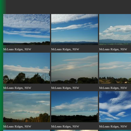
McLeans Ridges, NSW
McLeans Ridges, NSW
McLeans Ridges, NSW
McLeans Ridges, NSW
McLeans Ridges, NSW
McLeans Ridges, NSW
McLeans Ridges, NSW
McLeans Ridges, NSW
McLeans Ridges, NSW