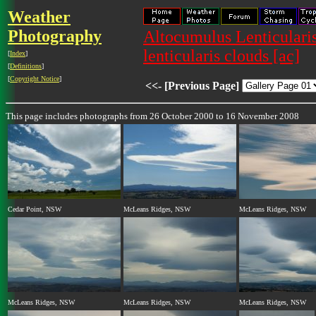
Weather
Photography
Altocumulus Lenticularis
lenticularis clouds [ac]
[
Index
]
[
Definitions
]
[
Copyright Notice
]
<<- [Previous Page]
This page includes photographs from 26 October 2000 to 16 November 2008
Cedar Point, NSW
McLeans Ridges, NSW
McLeans Ridges, NSW
McLeans Ridges, NSW
McLeans Ridges, NSW
McLeans Ridges, NSW