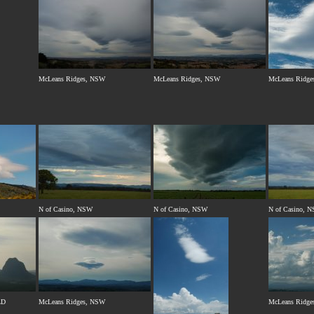
McLeans Ridges, NSW
McLeans Ridges, NSW
McLeans Ridge
N of Casino, NSW
N of Casino, NSW
N of Casino, 
LD
McLeans Ridges, NSW
McLeans Ridge