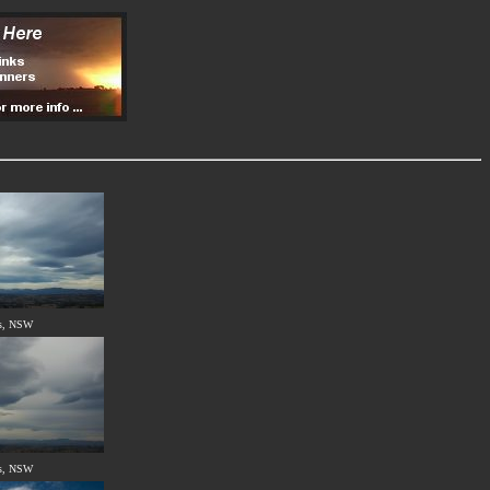
s, NSW
s, NSW