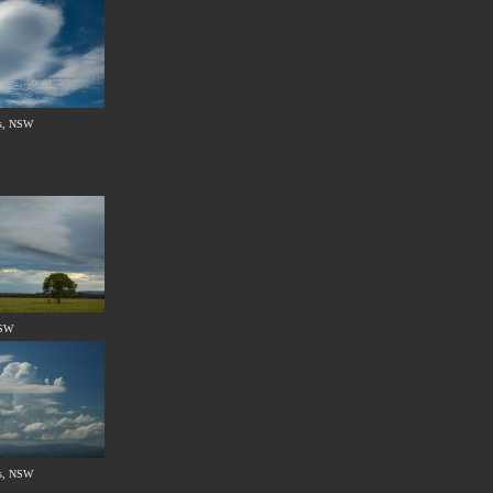
s, NSW
NSW
s, NSW