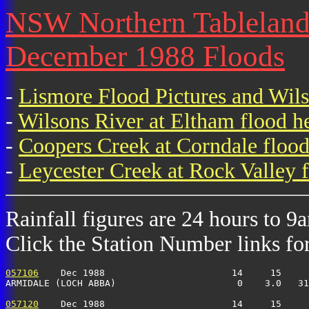
NSW Northern Tablelands 
December 1988 Floods
-
Lismore Flood Pictures and Wil
-
Wilsons River at Eltham flood h
-
Coopers Creek at Corndale flood
-
Leycester Creek at Rock Valley f
Rainfall figures are 24 hours to 9
Click the Station Number links for 
057106
    Dec 1988                       14     15     
ARMIDALE (LOCH ABBA)                      0    3.0   31
057120
    Dec 1988                       14     15     