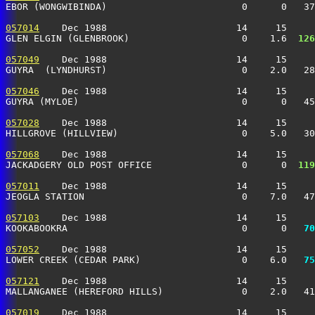
EBOR (WONGWIBINDA)                        0      0   37
057014
    Dec 1988                       14     15     
GLEN ELGIN (GLENBROOK)                    0    1.6 
 126
057049
    Dec 1988                       14     15     
GUYRA  (LYNDHURST)                        0    2.0   28
057046
    Dec 1988                       14     15     
GUYRA (MYLOE)                             0      0   45
057028
    Dec 1988                       14     15     
HILLGROVE (HILLVIEW)                      0    5.0   30
057068
    Dec 1988                       14     15     
JACKADGERY OLD POST OFFICE                0      0 
 119
057011
    Dec 1988                       14     15     
JEOGLA STATION                            0    7.0   47
057103
    Dec 1988                       14     15     
KOOKABOOKRA                               0      0 
  70
057052
    Dec 1988                       14     15     
LOWER CREEK (CEDAR PARK)                  0    6.0 
  75
057121
    Dec 1988                       14     15     
MALLANGANEE (HEREFORD HILLS)              0    2.0   41
057019
    Dec 1988                       14     15     