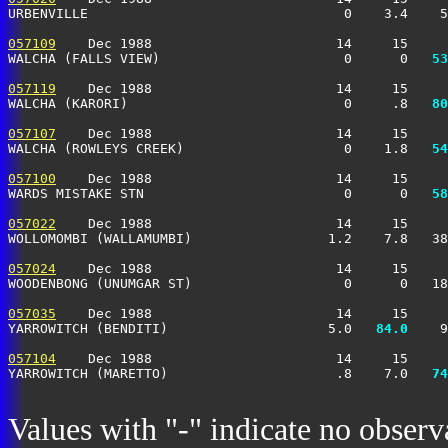
URBENVILLE                                0    3.4    5
057109
    Dec 1988                       14     15     
WALCHA (FALLS VIEW)                       0      0 
  53
057119
    Dec 1988                       14     15     
WALCHA (KARORI)                           0     .8 
  80
057107
    Dec 1988                       14     15     
WALCHA (ROWLEYS CREEK)                    0    1.8 
  54
057100
    Dec 1988                       14     15     
WARDS MISTAKE STN                         0      0 
  58
057022
    Dec 1988                       14     15     
WOLLOMOMBI (WALLAMUMBI)                 1.2    7.8   38
057024
    Dec 1988                       14     15     
WOODENBONG (UNUMGAR ST)                   0      0   18
057035
    Dec 1988                       14     15     
YARROWITCH (BENDITI)                    5.0 
  84.0
    9
057104
    Dec 1988                       14     15     
YARROWITCH (MARETTO)                     .8    7.0 
  74
Values with "-" indicate no observ