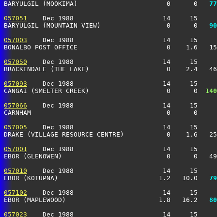
BARYULGIL (MOOKIMA)                       0      0 
  77
057051
    Dec 1988                       14     15     
BARYULGIL (MOUNTAIN VIEW)                 0      0 
  90
057003
    Dec 1988                       14     15     
BONALBO POST OFFICE                       0    1.6   15
057050
    Dec 1988                       14     15     
BRACKENDALE (THE LAKE)                    0    2.4   46
057093
    Dec 1988                       14     15     
CANGAI (SMELTER CREEK)                    0      0 
 140
057066
    Dec 1988                       14     15     
CARNHAM                                   0      0     
057005
    Dec 1988                       14     15     
DRAKE (VILLAGE RESOURCE CENTRE)           0    1.6   25
057001
    Dec 1988                       14     15     
EBOR (GLENOWEN)                           0      0   49
057010
    Dec 1988                       14     15     
EBOR (KOTUPNA)                          1.2   10.0 
  79
057102
    Dec 1988                       14     15     
EBOR (MAPLEWOOD)                        1.8   16.2 
  80
057023
    Dec 1988                       14     15     