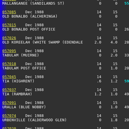
MALLANGANEE (SANDILANDS ST)               0      0 
  55
057085
    Dec 1988                       14     15     
OLD BONALBO (ALCHERINGA)                  0      0     
057015
    Dec 1988                       14     15     
OLD BONALBO POST OFFICE                   0      0   26
057026
    Dec 1988                       14     15     
OLD KOREELAH (WHITE SWAMP (EDENDALE     2.0    4.0   28
057095
    Dec 1988                       14     15     
TABULAM (MUIRNE)                          0    2.0   33
057018
    Dec 1988                       14     15     
TABULAM POST OFFICE                       0    1.0   20
057045
    Dec 1988                       14     15     
TIA (HIGHRENT)                           .6    1.2 
  59
057037
    Dec 1988                       14     15     
TIA (RAMBRAH)                           1.2    1.0   49
057091
    Dec 1988                       14     15     
URALLA (BLUE NOBBY)                       0    1.0   49
057074
    Dec 1988                       14     15     
URBENVILLE (CALDERWOOD GLEN)              0    1.8   20
057020
    Dec 1988                       14     15     