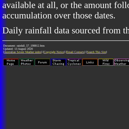
available at all, or the amount fol
accumulation over those dates.
Daily rainfall data sourced from 
Document: rainfall_57_198812.htm
Updated: 13 August 2020
[
Australian Severe Weather index
] [
Copyright Notice
] [
Email Contacts
] [
Search This Site
]